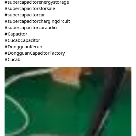
#supercapacitorenergystorage
#supercapacitorsforsale
#supercapacitorcar
#supercapacitorchargingcircuit
#supercapacitorcaraudio
#Capacitor
#CucabCapacitor
#DongguanKerun
#DongguanCapacitorFactory
#Cucab