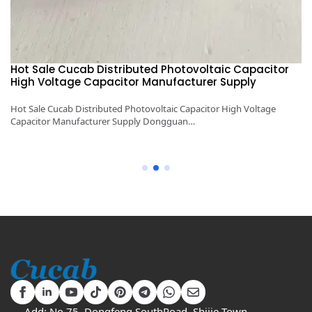
1KV～5KV 100μF～6000μF Cucab Pulse Energy Storage
High Voltage Capacitor Manufacturer Supply
1KV～5KV 100μF～6000μF Cucab Pulse Energy Storage High Voltage
Capacitor Manufacturer Supply Dongguan…
Add: No.75, Dongfeng SouthRoad, Shijie Town,