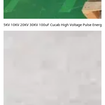
5KV 10KV 20KV 30KV 100uF Cucab High Voltage Pulse Energy S