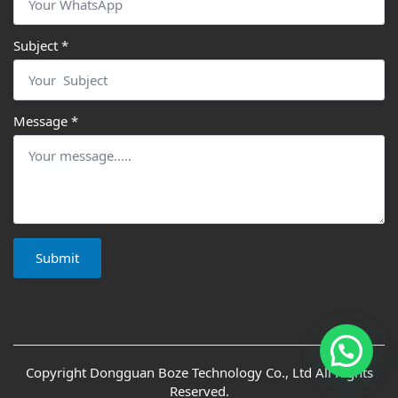
Hi, this is Cucab, What can I help you?
Subject
*
Message
*
Submit
Copyright Dongguan Boze Technology Co., Ltd All Rights
Reserved.