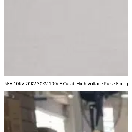
5KV 10KV 20KV 30KV 100uF Cucab High Voltage Pulse Energy S