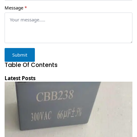
Message
*
Submit
Table Of Contents
Latest Posts