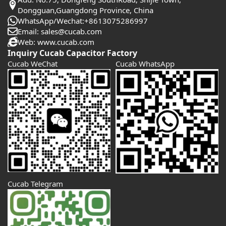
Dongguan,Guangdong Province, China
WhatsApp/Wechat:+8613075286997
Email: sales@cucab.com
Web: www.cucab.com
Inquiry Cucab Capacitor Factory
Cucab WeChat
Cucab WhatsApp
Cucab Telegram