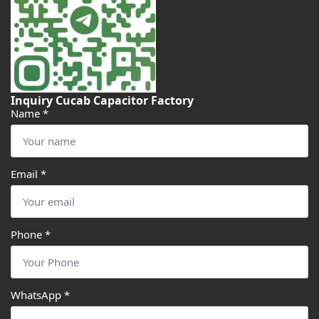
Inquiry Cucab Capacitor Factory
Name
*
Email
*
Phone
*
WhatsApp
*