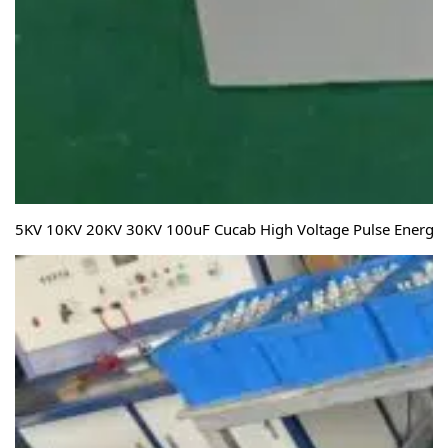
5KV 10KV 20KV 30KV 100uF Cucab High Voltage Pulse Energy S