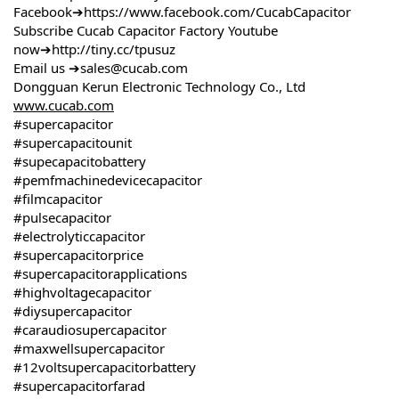
Facebook➔https://www.facebook.com/CucabCapacitor
Subscribe Cucab Capacitor Factory Youtube
now➔http://tiny.cc/tpusuz
Email us ➔sales@cucab.com
Dongguan Kerun Electronic Technology Co., Ltd
www.cucab.com
#supercapacitor
#supercapacitounit
#supecapacitobattery
#pemfmachinedevicecapacitor
#filmcapacitor
#pulsecapacitor
#electrolyticcapacitor
#supercapacitorprice
#supercapacitorapplications
#highvoltagecapacitor
#diysupercapacitor
#caraudiosupercapacitor
#maxwellsupercapacitor
#12voltsupercapacitorbattery
#supercapacitorfarad