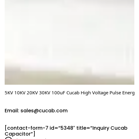
5KV 10KV 20KV 30KV 100uF Cucab High Voltage Pulse Energy S
Email: sales@cucab.com
[contact-form-7 id=”5348″ title=”Inquiry Cucab
Capacitor”]