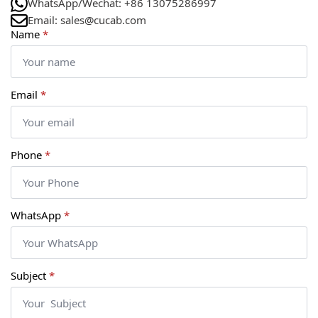
WhatsApp/Wechat: +86 13075286997
Email: sales@cucab.com
Name
*
Email
*
Phone
*
WhatsApp
*
Subject
*