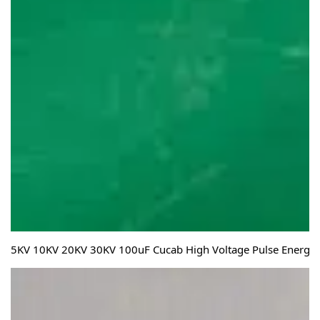
5KV 10KV 20KV 30KV 100uF Cucab High Voltage Pulse Energy S