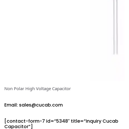
Non Polar High Voltage Capacitor
Email: sales@cucab.com
[contact-form-7 id=”5348″ title=”Inquiry Cucab
Capacitor”]