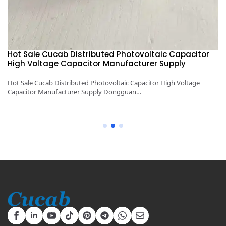
Hot Sale Cucab Distributed Photovoltaic Capacitor
1
High Voltage Capacitor Manufacturer Supply
H
y
Hot Sale Cucab Distributed Photovoltaic Capacitor High Voltage
1K
Capacitor Manufacturer Supply Dongguan…
Ca