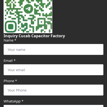
Inquiry Cucab Capacitor Factory
Name
*
Email
*
Phone
*
WhatsApp
*