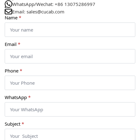
WhatsApp/Wechat: +86 13075286997
Email: sales@cucab.com
Name
*
Email
*
Phone
*
WhatsApp
*
Subject
*