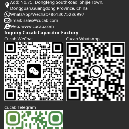
Add: No.75, Dongfeng SouthRoad, Shijie Town,
Dongguan,Guangdong Province, China
WhatsApp/Wechat:+8613075286997
Email: sales@cucab.com
Web: www.cucab.com
Inquiry Cucab Capacitor Factory
Cucab WeChat
Cucab WhatsApp
Cucab Telegram