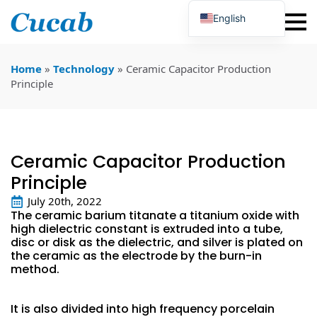
English
Japanese
Korean
Portuguese
Home
»
Technology
»
Ceramic Capacitor Production
French
Principle
German
Spanish
Russian
Polish
Turkish
Ceramic Capacitor Production
Ukrainian
Italian
Principle
July 20th, 2022
The ceramic barium titanate a titanium oxide with
high dielectric constant is extruded into a tube,
disc or disk as the dielectric, and silver is plated on
the ceramic as the electrode by the burn-in
method.
It is also divided into high frequency porcelain