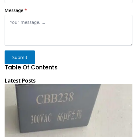
Message
*
Submit
Table Of Contents
Latest Posts