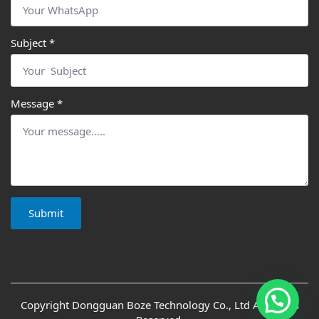
Subject
*
Message
*
Submit
Copyright Dongguan Boze Technology Co., Ltd All Rights