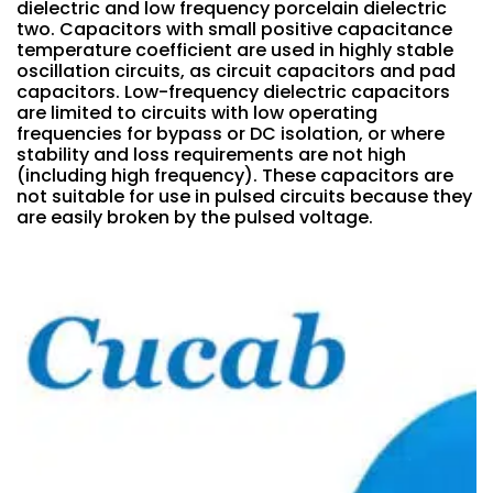
dielectric and low frequency porcelain dielectric
two. Capacitors with small positive capacitance
temperature coefficient are used in highly stable
oscillation circuits, as circuit capacitors and pad
capacitors. Low-frequency dielectric capacitors
are limited to circuits with low operating
frequencies for bypass or DC isolation, or where
stability and loss requirements are not high
(including high frequency). These capacitors are
not suitable for use in pulsed circuits because they
are easily broken by the pulsed voltage.