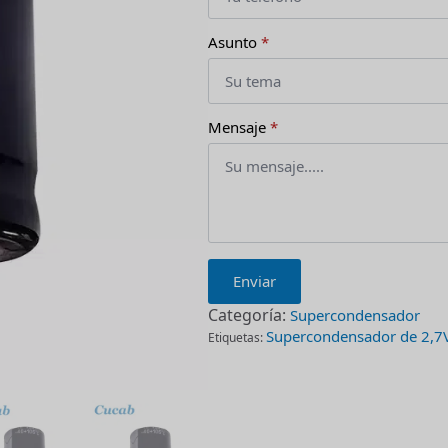
Asunto
*
Mensaje
*
Enviar
Categoría:
Supercondensador
Supercondensador de 2,7
Etiquetas: