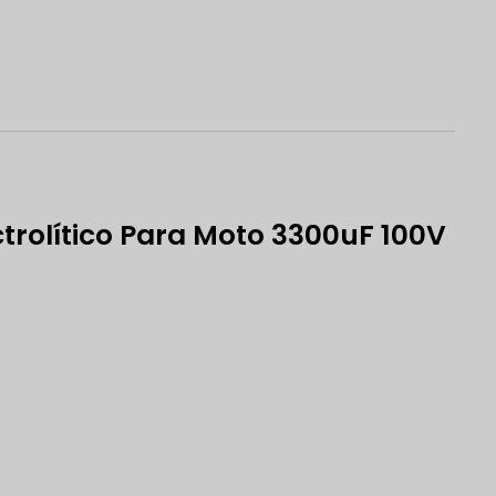
trolítico Para Moto 3300uF 100V