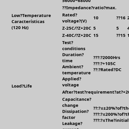
56000~68000
??Impedance?ratio?max.
Rated?
Low?Temperature
10
??16
voltage?(V)
Características
(120 Hz)
Z-25C/?Z+20C
5
5
Z-40C/?Z+20C
15
??15
Test?
conditions
Duration?
???:?2000Hrs
time
???:?+105C
Ambient?
??:?Rated?DC
temperature
Applied?
voltage
Load?Life
After?test?requirement?at?+2
Capacitance?
change
??:?≤±20%?of?th
Dissipation?
???:?≤200%?of?th
factor
???:?≤The?initia
Leakage?