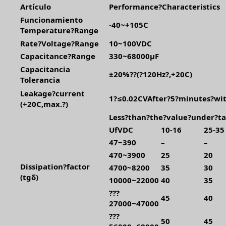
Artículo
Performance?Characteristics
Funcionamiento
-40~+105C
Temperature?Range
Rate?Voltage?Range
10~100VDC
Capacitance?Range
330~68000μF
Capacitancia
±20%??(?120Hz?,+20C)
Tolerancia
Leakage?current
1?≤0.02CVAfter?5?minutes?wit
(+20C,max.?)
Less?than?the?value?under?ta
UfVDC
10-16
25-35
47~390
–
–
470~3900
25
20
Dissipation?factor
4700~8200
35
30
(tgδ)
10000~22000
40
35
???
45
40
27000~47000
???
50
45