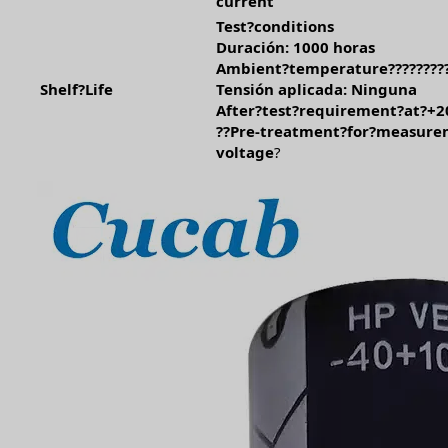
current
Test?conditions
Duración: 1000 horas
Ambient?temperature?????????
Shelf?Life
Tensión aplicada: Ninguna
After?test?requirement?at?+2
??Pre-treatment?for?measure
voltage
?