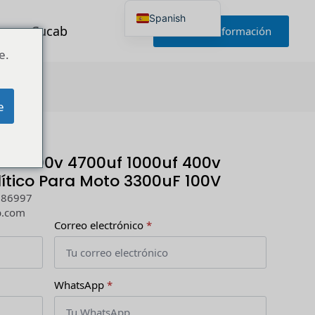
Spanish
r con Cucab
Solicitar información
English
Japanese
e.
Korean
Portuguese
0uF 100V
French
German
e
Russian
Polish
Turkish
Ukrainian
0uf 300v 4700uf 1000uf 400v
Italian
ítico Para Moto 3300uF 100V
286997
b.com
Correo electrónico
*
WhatsApp
*