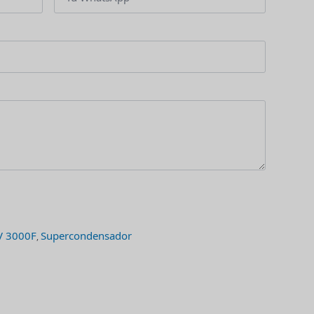
V 3000F
Supercondensador
,