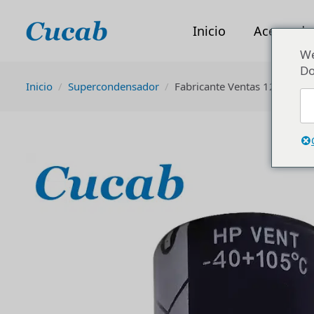
Inicio
Acerca de
We
Do
Inicio
Supercondensador
Fabricante Ventas 120uf 30