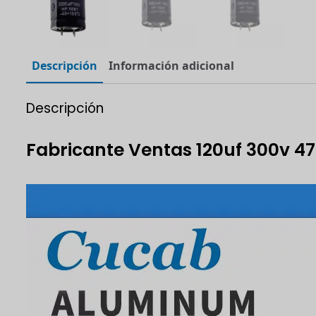
Descripción
Información adicional
Descripción
Fabricante Ventas 120uf 300v 4