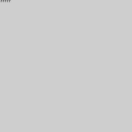
??????