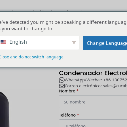
 Cucab
Solución de condensadores
Contacta
've detected you might be speaking a different languag
 you want to change to:
0v 4700uf 1000uf 400v Condensador Electrolítico Para Moto 330
English
Change Languag
Close and do not switch language
Fabricante Ventas 12
Condensador Electrol
WhatsApp/Wechat: +86 13075
Correo electrónico: sales@cuca
Nombre
*
Teléfono
*