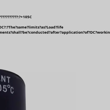
??????????:?+105C
0C?:?The?same?limits?as?Load?life
ments?shall?be?conducted?after?application?of?DC?worki