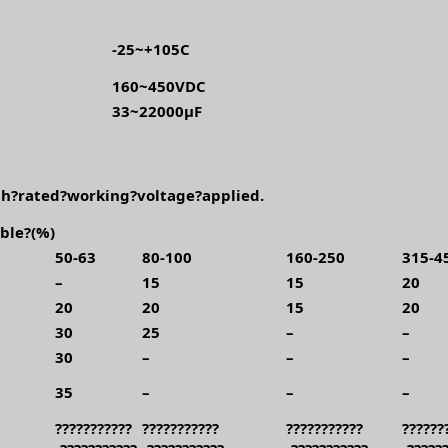
-25~+105C
160~450VDC
33~22000μF
h?rated?working?voltage?applied.
ble?(%)
50-63
80-100
160-250
315-4
–
15
15
20
20
20
15
20
30
25
–
–
30
–
–
–
35
–
–
–
???????????
???????????
???????????
??????