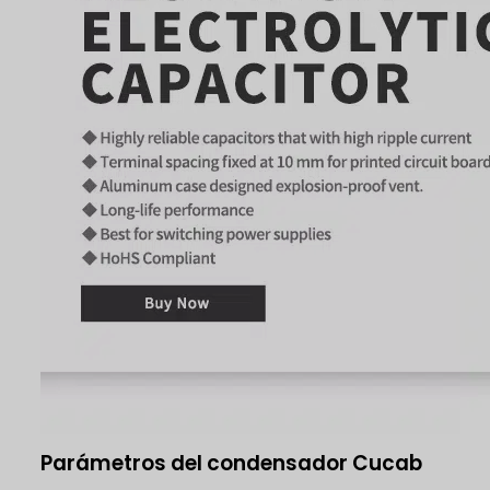
Parámetros del condensador Cucab