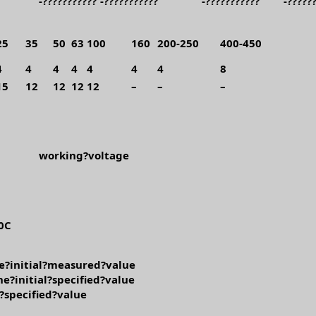
-???????????
-???????????
-???????????
-?????
25
35
50
63
100
160
200-250
400-450
4
4
4
4
4
4
4
8
15
12
12
12
12
–
–
–
working?voltage
0C
e?initial?measured?value
e?initial?specified?value
l?specified?value