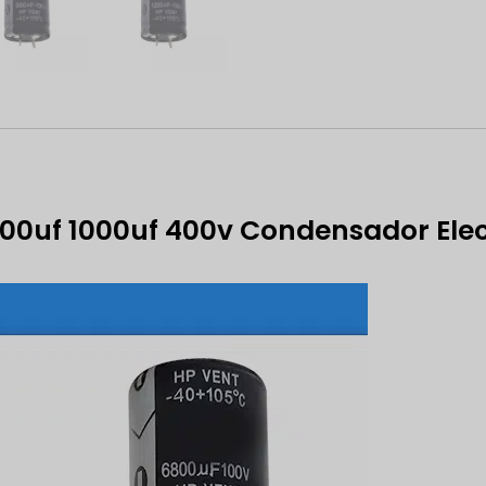
700uf 1000uf 400v Condensador Elec