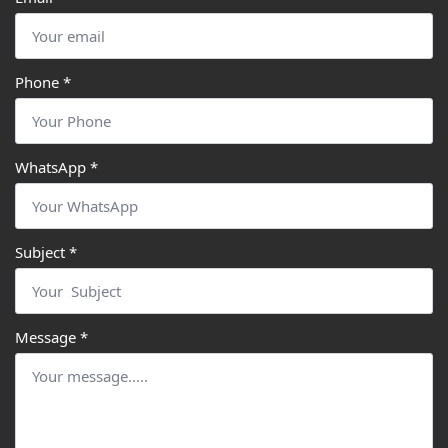
Phone
*
WhatsApp
*
Subject
*
Message
*