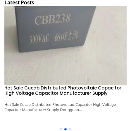
Latest Posts
Hot Sale Cucab Distributed Photovoltaic Capacitor
1
High Voltage Capacitor Manufacturer Supply
H
y
Hot Sale Cucab Distributed Photovoltaic Capacitor High Voltage
1K
Capacitor Manufacturer Supply Dongguan…
Ca