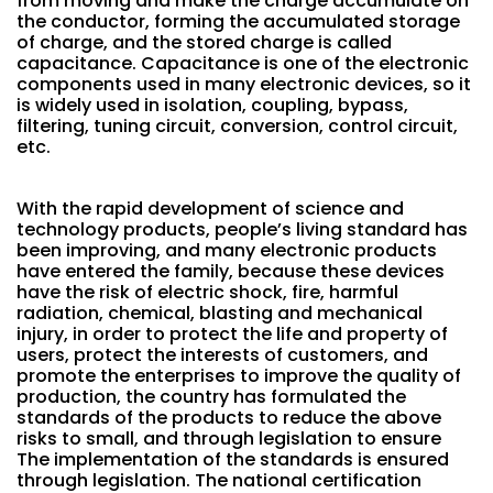
from moving and make the charge accumulate on
the conductor, forming the accumulated storage
of charge, and the stored charge is called
capacitance. Capacitance is one of the electronic
components used in many electronic devices, so it
is widely used in isolation, coupling, bypass,
filtering, tuning circuit, conversion, control circuit,
etc.
With the rapid development of science and
technology products, people’s living standard has
been improving, and many electronic products
have entered the family, because these devices
have the risk of electric shock, fire, harmful
radiation, chemical, blasting and mechanical
injury, in order to protect the life and property of
users, protect the interests of customers, and
promote the enterprises to improve the quality of
production, the country has formulated the
standards of the products to reduce the above
risks to small, and through legislation to ensure
The implementation of the standards is ensured
through legislation. The national certification