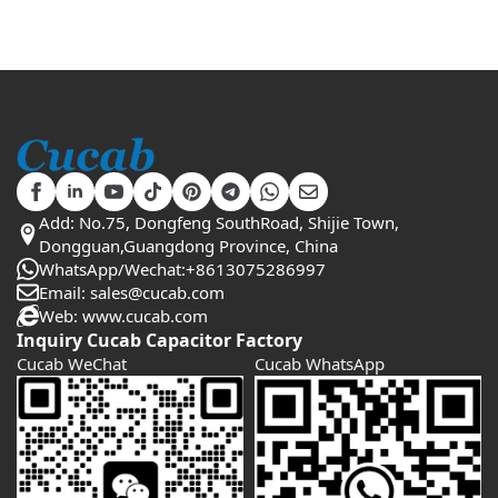
Add: No.75, Dongfeng SouthRoad, Shijie Town,
Dongguan,Guangdong Province, China
WhatsApp/Wechat:+8613075286997
Email: sales@cucab.com
Web: www.cucab.com
Inquiry Cucab Capacitor Factory
Cucab WeChat
Cucab WhatsApp