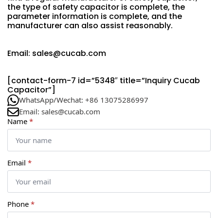
the type of safety capacitor is complete, the
parameter information is complete, and the
manufacturer can also assist reasonably.
Email: sales@cucab.com
[contact-form-7 id=”5348″ title=”Inquiry Cucab
Capacitor”]
WhatsApp/Wechat: +86 13075286997
Email: sales@cucab.com
Name
*
Email
*
Phone
*