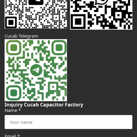
Cucab Telegram
Inquiry Cucab Capacitor Factory
Name
*
Email
*