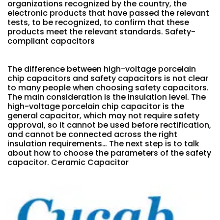
organizations recognized by the country, the
electronic products that have passed the relevant
tests, to be recognized, to confirm that these
products meet the relevant standards. Safety-
compliant capacitors
The difference between high-voltage porcelain
chip capacitors and safety capacitors is not clear
to many people when choosing safety capacitors.
The main consideration is the insulation level. The
high-voltage porcelain chip capacitor is the
general capacitor, which may not require safety
approval, so it cannot be used before rectification,
and cannot be connected across the right
insulation requirements… The next step is to talk
about how to choose the parameters of the safety
capacitor. Ceramic Capacitor