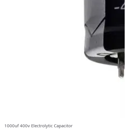
1000uf 400v Electrolytic Capacitor