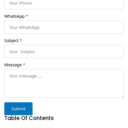
WhatsApp
*
Subject
*
Message
*
Submit
Table Of Contents