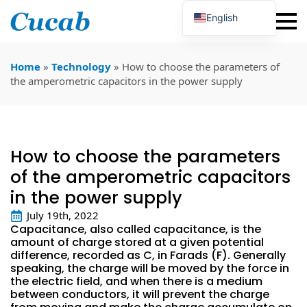
English
Japanese
Korean
Portuguese
Home
»
Technology
»
How to choose the parameters of
French
the amperometric capacitors in the power supply
German
Spanish
Russian
Polish
Turkish
How to choose the parameters
Ukrainian
Italian
of the amperometric capacitors
in the power supply
July 19th, 2022
Capacitance, also called capacitance, is the
amount of charge stored at a given potential
difference, recorded as C, in Farads (F). Generally
speaking, the charge will be moved by the force in
the electric field, and when there is a medium
between conductors, it will prevent the charge