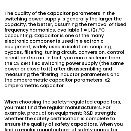
The quality of the capacitor parameters in the
switching power supply is generally the larger the
capacity, the better, assuming the removal of fixed
frequency harmonics, available f = L/2π*C
accounting. Capacitor is one of the many
electronic components used in electronic
equipment, widely used in isolation, coupling,
bypass, filtering, tuning circuit, conversion, control
circuit and so on. In fact, you can also learn from
the CE certified switching power supply (the same
power or close to it) after disassembling and
measuring the filtering inductor parameters and
the amperometric capacitor parameters. x2
amperometric capacitor
When choosing the safety-regulated capacitors,
you must find the regular manufacturers. For
example, production equipment; R&D strength;
whether the safety certification is complete to
ensure the quality of safety capacitors. When you
find a regular manufacturer of safety capacitor,