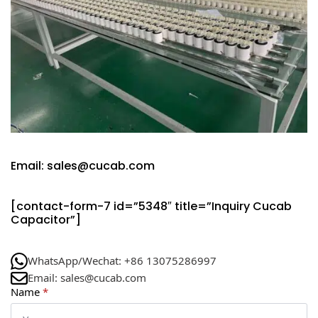
Email: sales@cucab.com
[contact-form-7 id=”5348″ title=”Inquiry Cucab
Capacitor”]
WhatsApp/Wechat: +86 13075286997
Email: sales@cucab.com
Name
*