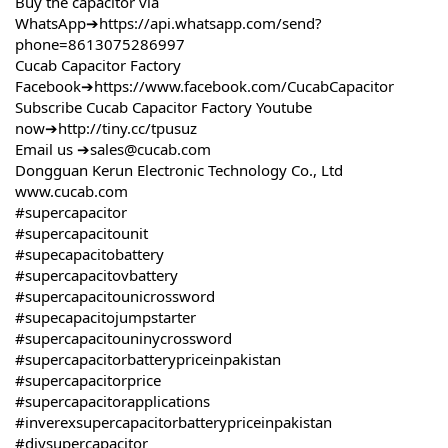
Buy the capacitor via
WhatsApp➔
https://api.whatsapp.com/send?
phone=8613075286997
Cucab Capacitor Factory
Facebook➔
https://www.facebook.com/CucabCapacitor
Subscribe Cucab Capacitor Factory Youtube
now➔
http://tiny.cc/tpusuz
Email us ➔sales@cucab.com
Dongguan Kerun Electronic Technology Co., Ltd
www.cucab.com
#supercapacitor
#supercapacitounit
#supecapacitobattery
#supercapacitovbattery
#supercapacitounicrossword
#supecapacitojumpstarter
#supercapacitouninycrossword
#supercapacitorbatterypriceinpakistan
#supercapacitorprice
#supercapacitorapplications
#inverexsupercapacitorbatterypriceinpakistan
#diysupercapacitor