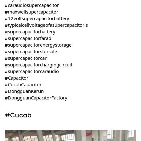
#caraudiosupercapacitor
#maxwellsupercapacitor
#12voltsupercapacitorbattery
#typicalcellvoltageofasupercapacitoris
#supercapacitorbattery
#supercapacitorfarad
#supercapacitorenergystorage
#supercapacitorsforsale
#supercapacitorcar
#supercapacitorchargingcircuit
#supercapacitorcaraudio
#Capacitor
#CucabCapacitor
#DongguanKerun
#DongguanCapacitorFactory
#Cucab