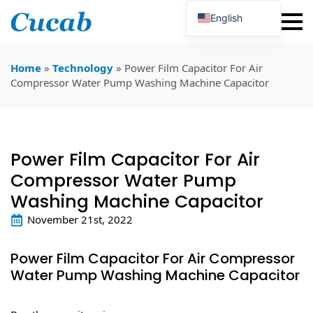
English
Japanese
Korean
Portuguese
Home
»
Technology
»
Power Film Capacitor For Air
French
Compressor Water Pump Washing Machine Capacitor
German
Spanish
Russian
Polish
Turkish
Power Film Capacitor For Air
Ukrainian
Italian
Compressor Water Pump
Washing Machine Capacitor
November 21st, 2022
Power Film Capacitor For Air Compressor
Water Pump Washing Machine Capacitor