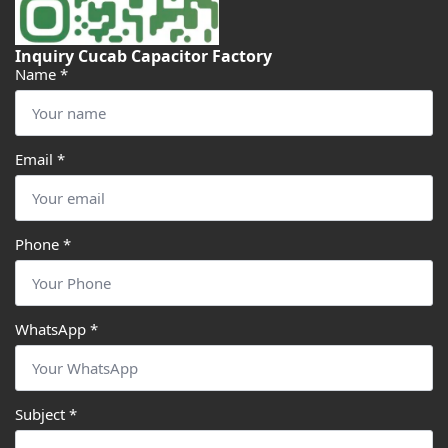
Inquiry Cucab Capacitor Factory
Name
*
Email
*
Phone
*
WhatsApp
*
Subject
*