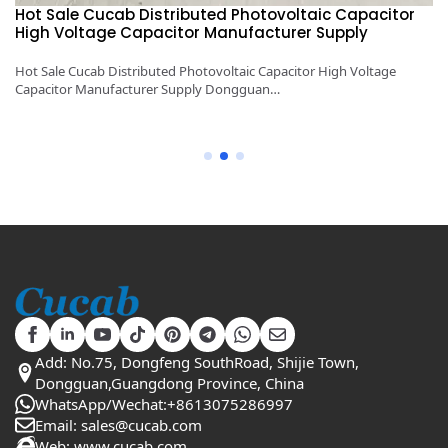
Hot Sale Cucab Distributed Photovoltaic Capacitor
1
High Voltage Capacitor Manufacturer Supply
H
y
Hot Sale Cucab Distributed Photovoltaic Capacitor High Voltage
1K
Capacitor Manufacturer Supply Dongguan…
Ca
Add: No.75, Dongfeng SouthRoad, Shijie Town,
Dongguan,Guangdong Province, China
WhatsApp/Wechat:+8613075286997
Email: sales@cucab.com
Web: www.cucab.com