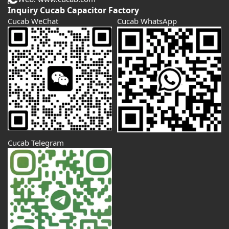
Inquiry Cucab Capacitor Factory
Cucab WeChat
Cucab WhatsApp
Cucab Telegram