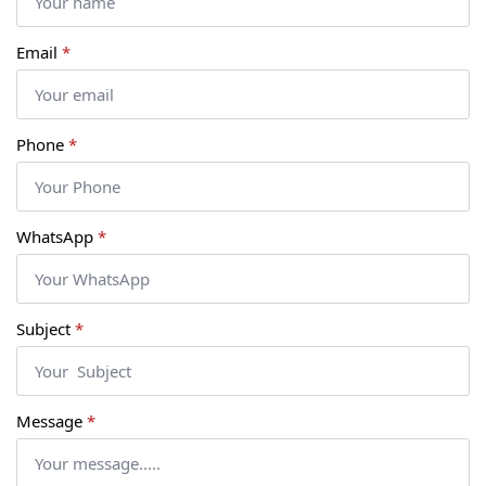
Email
*
Phone
*
WhatsApp
*
Subject
*
Message
*