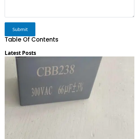
Submit
Table Of Contents
Latest Posts