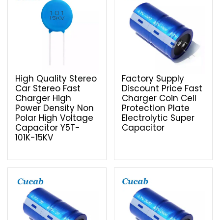
High Quality Stereo
Factory Supply
Car Stereo Fast
Discount Price Fast
Charger High
Charger Coin Cell
Power Density Non
Protection Plate
Polar High Voltage
Electrolytic Super
Capacitor Y5T-
Capacitor
101K-15KV