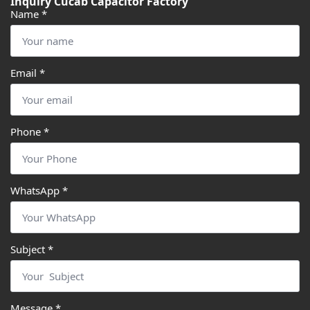
Inquiry Cucab Capacitor Factory
Name
*
Email
*
Phone
*
WhatsApp
*
Subject
*
Message
*