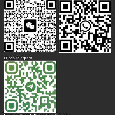
Cucab Telegram