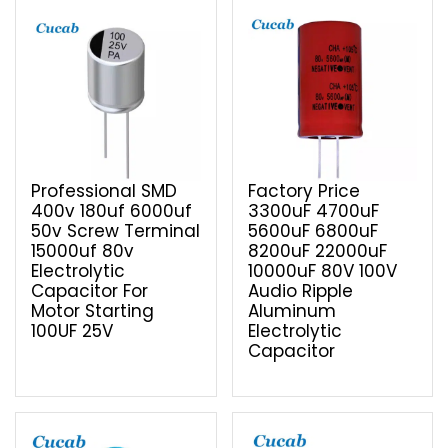
Professional SMD
Factory Price
400v 180uf 6000uf
3300uF 4700uF
50v Screw Terminal
5600uF 6800uF
15000uf 80v
8200uF 22000uF
Electrolytic
10000uF 80V 100V
Capacitor For
Audio Ripple
Motor Starting
Aluminum
100UF 25V
Electrolytic
Capacitor