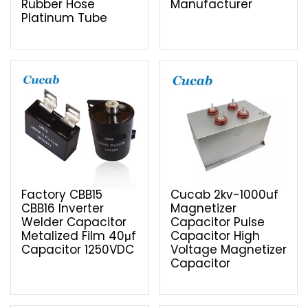
Rubber Hose
Manufacturer
Platinum Tube
Factory CBB15
Cucab 2kv-1000uf
CBB16 Inverter
Magnetizer
Welder Capacitor
Capacitor Pulse
Metalized Film 40μf
Capacitor High
Capacitor 1250VDC
Voltage Magnetizer
Capacitor