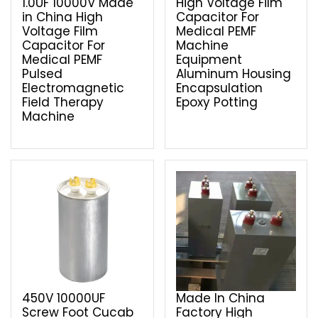
1.0UF 10000V Made
High Voltage Film
in China High
Capacitor For
Voltage Film
Medical PEMF
Capacitor For
Machine
Medical PEMF
Equipment
Pulsed
Aluminum Housing
Electromagnetic
Encapsulation
Field Therapy
Epoxy Potting
Machine
450V 10000UF
Made In China
Screw Foot Cucab
Factory High