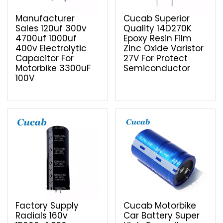
Manufacturer
Cucab Superior
Sales 120uf 300v
Quality 14D270K
4700uf 1000uf
Epoxy Resin Film
400v Electrolytic
Zinc Oxide Varistor
Capacitor For
27V For Protect
Motorbike 3300uF
Semiconductor
100V
Factory Supply
Cucab Motorbike
Radials 160v
Car Battery Super