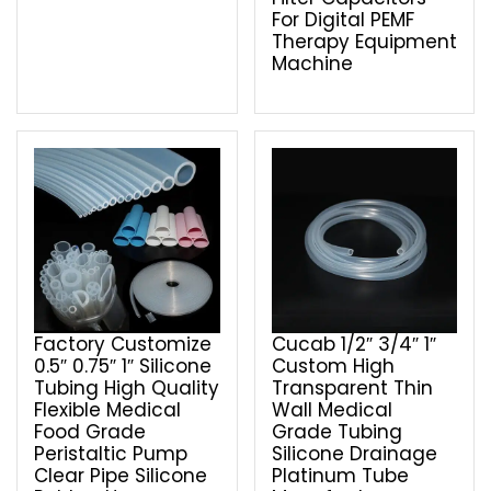
For Digital PEMF
Therapy Equipment
Machine
Factory Customize
Cucab 1/2″ 3/4″ 1″
0.5″ 0.75″ 1″ Silicone
Custom High
Tubing High Quality
Transparent Thin
Flexible Medical
Wall Medical
Food Grade
Grade Tubing
Peristaltic Pump
Silicone Drainage
Clear Pipe Silicone
Platinum Tube