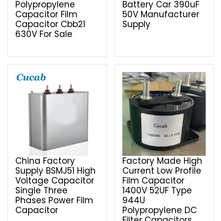
Polypropylene
Battery Car 390uF
Capacitor Film
50V Manufacturer
Capacitor Cbb21
Supply
630V For Sale
China Factory
Factory Made High
Supply BSMJ51 High
Current Low Profile
Voltage Capacitor
Film Capacitor
Single Three
1400V 52UF Type
Phases Power Film
944U
Capacitor
Polypropylene DC
Filter Capacitors