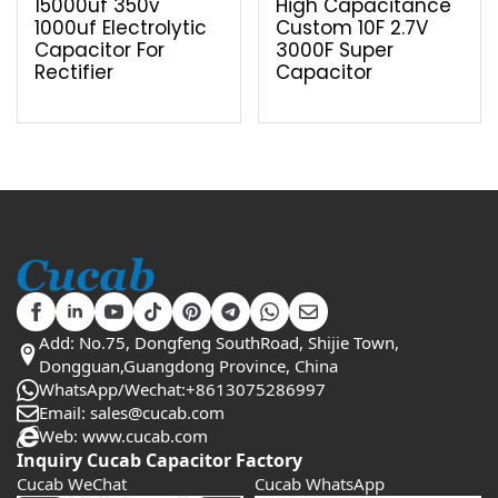
15000uf 350v
High Capacitance
1000uf Electrolytic
Custom 10F 2.7V
Capacitor For
3000F Super
Rectifier
Capacitor
Add: No.75, Dongfeng SouthRoad, Shijie Town,
Dongguan,Guangdong Province, China
WhatsApp/Wechat:+8613075286997
Email: sales@cucab.com
Web: www.cucab.com
Inquiry Cucab Capacitor Factory
Cucab WeChat
Cucab WhatsApp