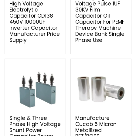
High Voltage
Voltage Pulse 1UF
Electrolytic
30KV Film
Capacitor CD138
Capacitor Oil
450V 10000UF
Capacitor For PEMF
Inverter Capacitor
Therapy Machine
Manufacturer Price
Device Bank Single
Supply
Phase Use
Single & Three
Manufacture
Phase High Voltage
Cucab 6 Micron
Shunt Power
Metallized