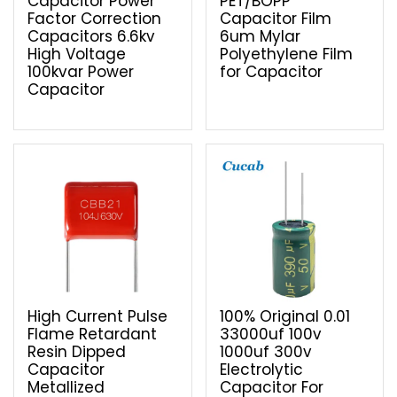
Capacitor Power
PET/BOPP
Factor Correction
Capacitor Film
Capacitors 6.6kv
6um Mylar
High Voltage
Polyethylene Film
100kvar Power
for Capacitor
Capacitor
High Current Pulse
100% Original 0.01
Flame Retardant
33000uf 100v
Resin Dipped
1000uf 300v
Capacitor
Electrolytic
Metallized
Capacitor For