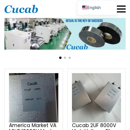
English
Japanese
Korean
Portuguese
French
German
Spanish
Russian
Polish
Turkish
Ukrainian
Italian
America Market VA
Cucab 2UF 8000V