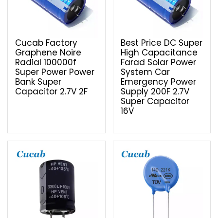
Cucab Factory
Best Price DC Super
Graphene Noire
High Capacitance
Radial 100000f
Farad Solar Power
Super Power Power
System Car
Bank Super
Emergency Power
Capacitor 2.7V 2F
Supply 200F 2.7V
Super Capacitor
16V