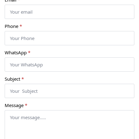
Phone
*
WhatsApp
*
Subject
*
Message
*