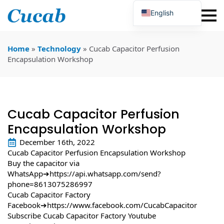
English
Japanese
Korean
Portuguese
Home
»
Technology
»
Cucab Capacitor Perfusion
French
Encapsulation Workshop
German
Spanish
Russian
Polish
Turkish
Cucab Capacitor Perfusion
Ukrainian
Italian
Encapsulation Workshop
December 16th, 2022
Cucab Capacitor Perfusion Encapsulation Workshop
Buy the capacitor via
WhatsApp➔
https://api.whatsapp.com/send?
phone=8613075286997
Cucab Capacitor Factory
Facebook➔
https://www.facebook.com/CucabCapacitor
Subscribe Cucab Capacitor Factory Youtube