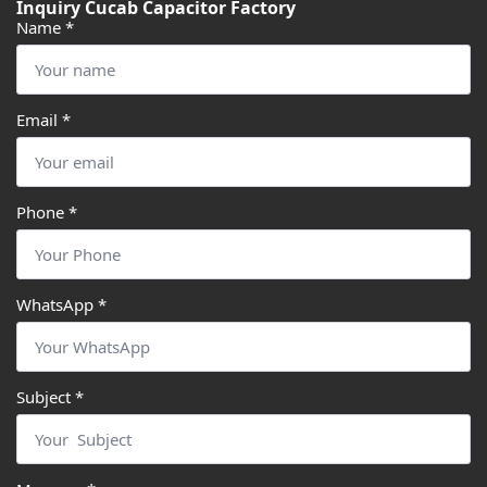
Inquiry Cucab Capacitor Factory
Name
*
Email
*
Phone
*
WhatsApp
*
Subject
*