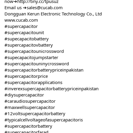
now➔
http://tiny.cc/tpusuz
Email us ➔sales@cucab.com
Dongguan Kerun Electronic Technology Co., Ltd
www.cucab.com
#supercapacitor
#supercapacitounit
#supecapacitobattery
#supercapacitovbattery
#supercapacitounicrossword
#supecapacitojumpstarter
#supercapacitouninycrossword
#supercapacitorbatterypriceinpakistan
#supercapacitorprice
#supercapacitorapplications
#inverexsupercapacitorbatterypriceinpakistan
#diysupercapacitor
#caraudiosupercapacitor
#maxwellsupercapacitor
#12voltsupercapacitorbattery
#typicalcellvoltageofasupercapacitoris
#supercapacitorbattery
#supercapacitorfarad