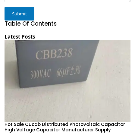
Submit
Table Of Contents
Latest Posts
Hot Sale Cucab Distributed Photovoltaic Capacitor
1
High Voltage Capacitor Manufacturer Supply
H