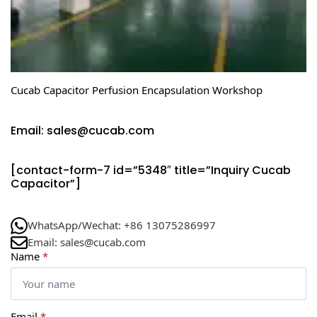
Cucab Capacitor Perfusion Encapsulation Workshop
Email: sales@cucab.com
[contact-form-7 id=”5348″ title=”Inquiry Cucab
Capacitor”]
WhatsApp/Wechat: +86 13075286997
Email: sales@cucab.com
Name
*
Email
*