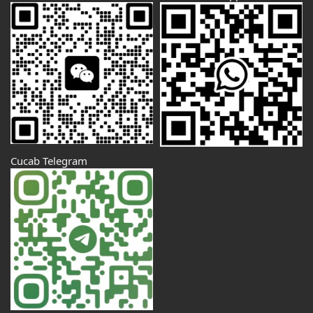
Cucab Telegram