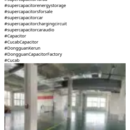
#supercapacitorenergystorage
#supercapacitorsforsale
#supercapacitorcar
#supercapacitorchargingcircuit
#supercapacitorcaraudio
#Capacitor
#CucabCapacitor
#DongguanKerun
#DongguanCapacitorFactory
#Cucab