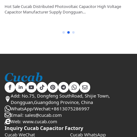
y
Hot Sale Cucab Distributed Photovoltaic Capacitor High Voltage
1K
Capacitor Manufacturer Supply Dongguan…
Ca
Add: No.75, Dongfeng SouthRoad, Shijie Town,
Dongguan,Guangdong Province, China
WhatsApp/Wechat:+8613075286997
Email: sales@cucab.com
Web: www.cucab.com
Inquiry Cucab Capacitor Factory
Cucab WeChat
Cucab WhatsApp