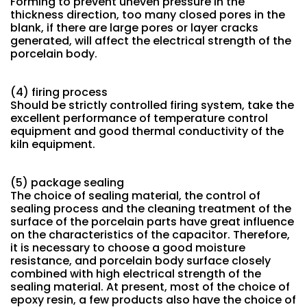
Forming to prevent uneven pressure in the
thickness direction, too many closed pores in the
blank, if there are large pores or layer cracks
generated, will affect the electrical strength of the
porcelain body.
(4) firing process
Should be strictly controlled firing system, take the
excellent performance of temperature control
equipment and good thermal conductivity of the
kiln equipment.
(5) package sealing
The choice of sealing material, the control of
sealing process and the cleaning treatment of the
surface of the porcelain parts have great influence
on the characteristics of the capacitor. Therefore,
it is necessary to choose a good moisture
resistance, and porcelain body surface closely
combined with high electrical strength of the
sealing material. At present, most of the choice of
epoxy resin, a few products also have the choice of