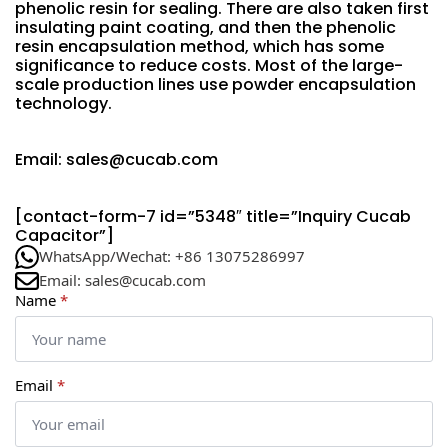
phenolic resin for sealing. There are also taken first
insulating paint coating, and then the phenolic
resin encapsulation method, which has some
significance to reduce costs. Most of the large-
scale production lines use powder encapsulation
technology.
Email: sales@cucab.com
[contact-form-7 id=”5348″ title=”Inquiry Cucab
Capacitor”]
WhatsApp/Wechat: +86 13075286997
Email: sales@cucab.com
Name
*
Email
*