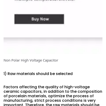
Non Polar High Voltage Capacitor
1) Raw materials should be selected
Factors affecting the quality of high-voltage
ceramic capacitors, in addition to the composition
of porcelain materials, optimize the process of
manufacturing, strict process conditions is very
important. Therefore, the raw materials should be