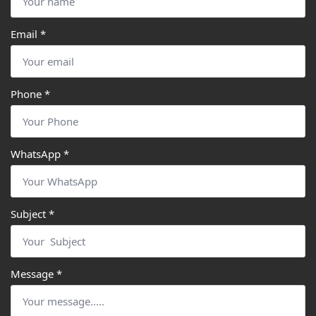
Email
*
Phone
*
WhatsApp
*
Subject
*
Message
*