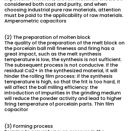
considered both cost and purity, and when
choosing industrial pure raw materials, attention
must be paid to the applicability of raw materials.
Amperometric capacitors
(2) The preparation of molten block
The quality of the preparation of the melt block on
the porcelain ball mill fineness and firing has a
great impact, such as the melt synthesis
temperature is low, the synthesis is not sufficient.
The subsequent process is not conducive. If the
residual Ca2+ in the synthesized material, it will
hinder the rolling film process: if the synthesis
temperature is high, so that the frit is too hard, it
will affect the ball milling efficiency: the
introduction of impurities in the grinding medium
will reduce the powder activity and lead to higher
firing temperature of porcelain parts. Thin film
capacitor
(3) Forming process