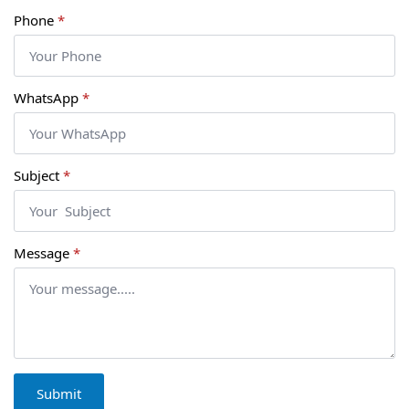
Phone
*
WhatsApp
*
Subject
*
Message
*
Submit