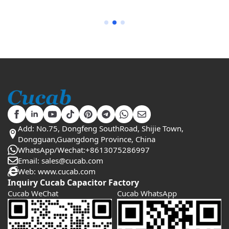
Add: No.75, Dongfeng SouthRoad, Shijie Town,
Dongguan,Guangdong Province, China
WhatsApp/Wechat:+8613075286997
Email: sales@cucab.com
Web: www.cucab.com
Inquiry Cucab Capacitor Factory
Cucab WeChat
Cucab WhatsApp