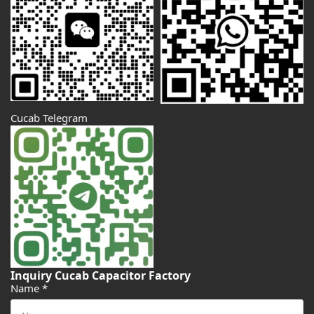
Cucab Telegram
Inquiry Cucab Capacitor Factory
Name
*