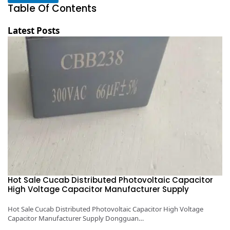
Table Of Contents
Latest Posts
Hot Sale Cucab Distributed Photovoltaic Capacitor
1
High Voltage Capacitor Manufacturer Supply
H
y
Hot Sale Cucab Distributed Photovoltaic Capacitor High Voltage
1K
Capacitor Manufacturer Supply Dongguan…
Ca