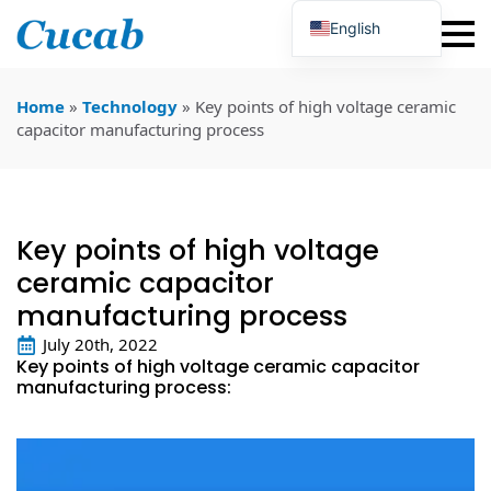
English
Japanese
Korean
Portuguese
Home
»
Technology
»
Key points of high voltage ceramic
French
capacitor manufacturing process
German
Spanish
Russian
Polish
Turkish
Key points of high voltage
Ukrainian
Italian
ceramic capacitor
manufacturing process
July 20th, 2022
Key points of high voltage ceramic capacitor
manufacturing process: