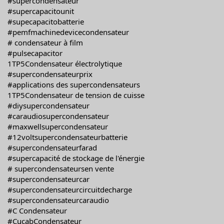
#supercondensateur
#supercapacitounit
#supecapacitobatterie
#pemfmachinedevicecondensateur
# condensateur à film
#pulsecapacitor
1TP5Condensateur électrolytique
#supercondensateurprix
#applications des supercondensateurs
1TP5Condensateur de tension de cuisse
#diysupercondensateur
#caraudiosupercondensateur
#maxwellsupercondensateur
#12voltsupercondensateurbatterie
#supercondensateurfarad
#supercapacité de stockage de l'énergie
# supercondensateursen vente
#supercondensateurcar
#supercondensateurcircuitdecharge
#supercondensateurcaraudio
#C Condensateur
#CucabCondensateur