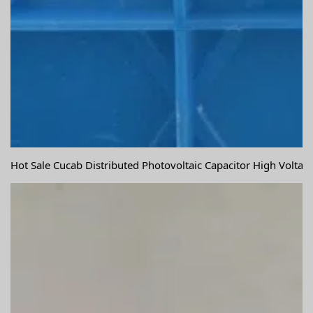
Hot Sale Cucab Distributed Photovoltaic Capacitor High Volta