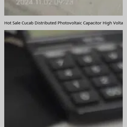
Hot Sale Cucab Distributed Photovoltaic Capacitor High Volta