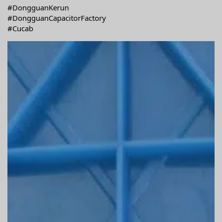
#DongguanKerun
#DongguanCapacitorFactory
#Cucab