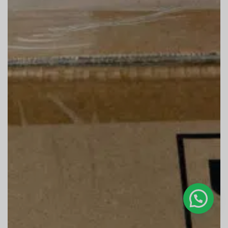
Bonjour, c'est Cucab, que puis-je faire pour vous ?