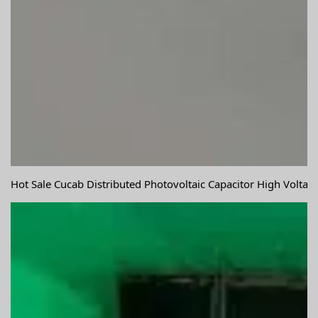
Hot Sale Cucab Distributed Photovoltaic Capacitor High Volta