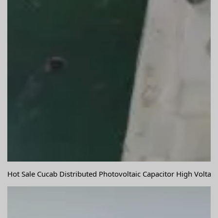
Hot Sale Cucab Distributed Photovoltaic Capacitor High Volta