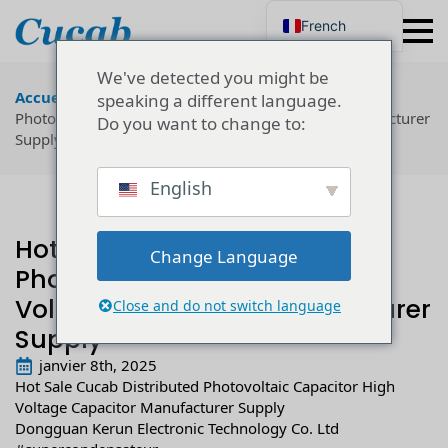
French
English
Japanese
We've detected you might be
Korean
Accueil
"
Technologie
"
Hot Sale Cucab Distributed
speaking a different language.
Portuguese
Photovoltaic Capacitor High Voltage Capacitor Manufacturer
Do you want to change to:
German
Supply
Spanish
Russian
Polish
English
Turkish
Ukrainian
Italian
Hot Sale Cucab Distributed
Change Language
Photovoltaic Capacitor High
Voltage Capacitor Manufacturer
Close and do not switch language
Supply
janvier 8th, 2025
Hot Sale Cucab Distributed Photovoltaic Capacitor High
Voltage Capacitor Manufacturer Supply
Dongguan Kerun Electronic Technology Co. Ltd