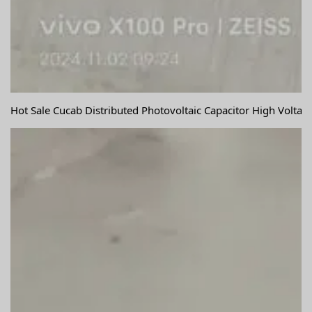
Hot Sale Cucab Distributed Photovoltaic Capacitor High Volta