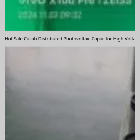
Hot Sale Cucab Distributed Photovoltaic Capacitor High Volta